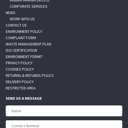
MGARR MARINA (GOZO)
CORPORATE SERVICES
NEWS
WORK WITH US
CONTACT US
ENVIRONMENT POLICY
COMPLAINT FORM
WASTE MANAGEMENT PLAN
ISO CERTIFICATION
ENVIRONMENT PERMIT
PRIVACY POLICY
COOKIES POLICY
RETURNS & REFUNDS POLICY
DELIVERY POLICY
RESTRICTED AREA
SEND US A MESSAGE