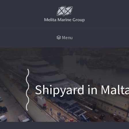
Menu
Shipyard in Malt