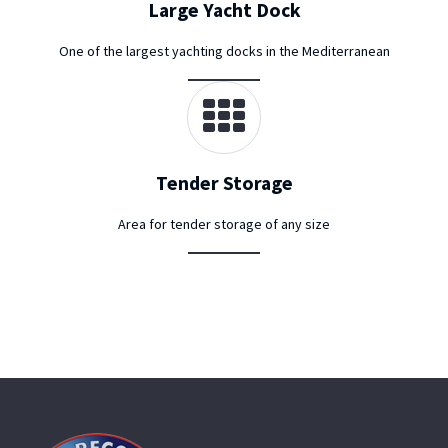
Large Yacht Dock
One of the largest yachting docks in the Mediterranean
Tender Storage
Area for tender storage of any size