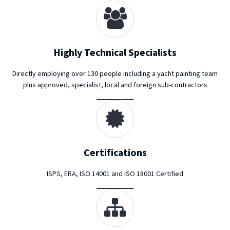
Highly Technical Specialists
Directly employing over 130 people including a yacht painting team
plus approved, specialist, local and foreign sub-contractors
Certifications
ISPS, ERA, ISO 14001 and ISO 18001 Certified