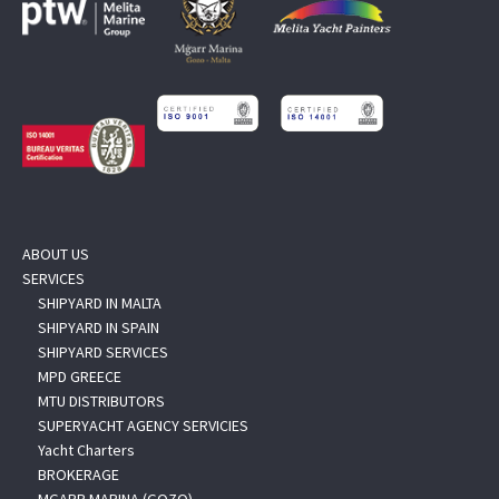
ABOUT US
SERVICES
SHIPYARD IN MALTA
SHIPYARD IN SPAIN
SHIPYARD SERVICES
MPD GREECE
MTU DISTRIBUTORS
SUPERYACHT AGENCY SERVICIES
Yacht Charters
BROKERAGE