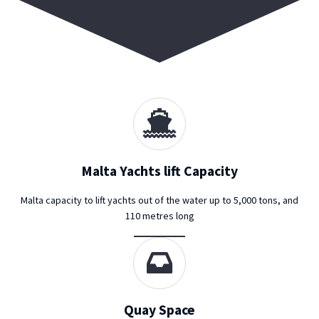
Malta Yachts lift Capacity
Malta capacity to lift yachts out of the water up to 5,000 tons, and
110 metres long
Quay Space