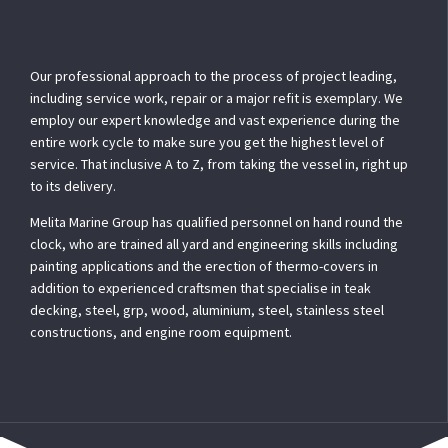
Our professional approach to the process of project leading,
including service work, repair or a major refit is exemplary. We
employ our expert knowledge and vast experience during the
entire work cycle to make sure you get the highest level of
service. That inclusive A to Z, from taking the vessel in, right up
to its delivery.
Melita Marine Group has qualified personnel on hand round the
clock, who are trained all yard and engineering skills including
painting applications and the erection of thermo-covers in
addition to experienced craftsmen that specialise in teak
decking, steel, grp, wood, aluminium, steel, stainless steel
constructions, and engine room equipment.