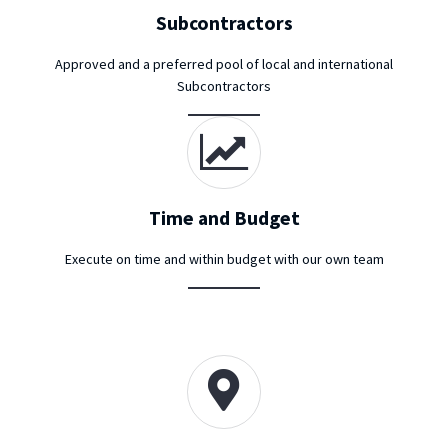
Subcontractors
Approved and a preferred pool of local and international
Subcontractors
Time and Budget
Execute on time and within budget with our own team