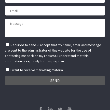
Required to send - I accept that my name, email and message
are sent to the administrator of this website for the use of
contacting me back on my request. I understand that this
information is kept only for this purpose.
I want to receive marketing material.