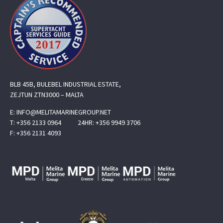
BLB 45B, BULEBEL INDUSTRIAL ESTATE,
ZEJTUN ZTN3000 – MALTA
E:
INFO@MELITAMARINEGROUP.NET
T:
+356 2133 0964
24HR:
+356 9949 3706
F:
+356 2131 4093