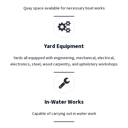
Quay space available for necessary boat works
Yard Equipment
Yards all equipped with engineering, mechanical, electrical,
electronics, steel, wood carpentry, and upholstery workshops
In-Water Works
Capable of carrying out in-water work