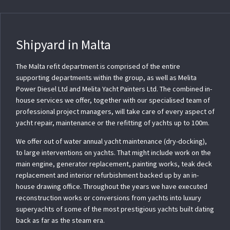
Shipyard in Malta
The Malta refit department is comprised of the entire
supporting departments within the group, as well as Melita
Power Diesel Ltd and Melita Yacht Painters Ltd. The combined in-
house services we offer, together with our specialised team of
professional project managers, will take care of every aspect of
yacht repair, maintenance or the refitting of yachts up to 100m.
We offer out of water annual yacht maintenance (dry-docking),
to large interventions on yachts. That might include work on the
main engine, generator replacement, painting works, teak deck
replacement and interior refurbishment backed up by an in-
house drawing office. Throughout the years we have executed
reconstruction works or conversions from yachts into luxury
superyachts of some of the most prestigious yachts built dating
back as far as the steam era.